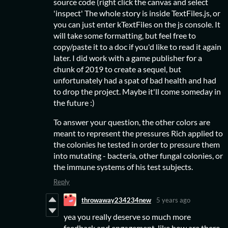
source code (right click the canvas and select
'inspect' The whole story is inside TextFiles.js, or
you can just enter kTextFiles on the js console. It
will take some formatting, but feel free to
copy/paste it to a doc if you'd like to read it again
later. I did work with a game publisher for a
chunk of 2019 to create a sequel, but
unfortunately had a spat of bad health and had
to drop the project. Maybe it'll come someday in
the future :)
To answer your question, the other colors are
meant to represent the pressures Rich applied to
the colonies he tested in order to pressure them
into mutating - bacteria, other fungal colonies, or
the immune systems of his test subjects.
Reply
throwaway234234new
5 years ago
yea you really deserve so much more
feedback and engagement, like how are there