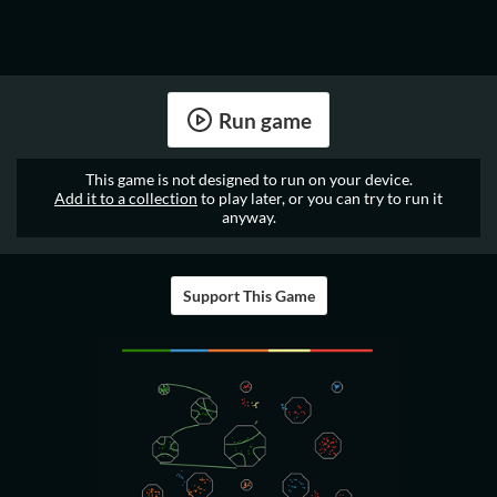
Run game
This game is not designed to run on your device.
Add it to a collection
to play later, or you can try to run it
anyway.
Support This Game