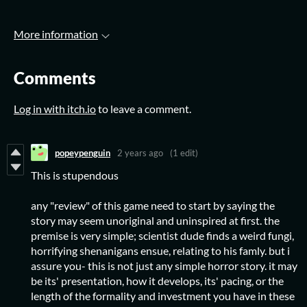
More information
Comments
Log in with itch.io
to leave a comment.
popeypenguin
2 years ago
(1 edit)
This is stupendous
any "review" of this game need to start by saying the
story may seem unoriginal and uninspired at first. the
premise is very simple; scientist dude finds a weird fungi,
horrifying shenanigans ensue, relating to his famly. but i
assure you- this is not just any simple horror story. it may
be its' presentation, how it develops, its' pacing, or the
length of the formality and investment you have in these