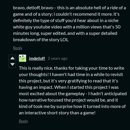
bravo, detloff, bravo-- this is an absolute hell of a ride of a
game and of a story; i couldn't recommend it more. it's
definitely the type of stuff you'd hear about in a niche
white guy youtube video with a million views that's 50
minutes long, super edited, and with a super detailed
breakdown of the story LOL
Reply
jmdetloff
2 years ago
This is really nice, thanks for taking your time to write
your thoughts! I haven't had time in a while to revisit
this project, but it's very gratifying to read that it's
having an impact. When I started this project I was
most excited about the gameplay - I hadn't anticipated
how narrative focused the project would be, and it
kind of took me by surprise how it turned into more of
an interactive short story than a game!
Reply