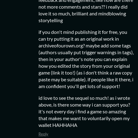
not more comments and stars?? i really did
love it so much, brilliant and mindblowing
storytelling
if you don't mind publishing it for free, you
can try putting it as an original work in
archiveofourown.org? maybe add some tags
(authors usually put trigger warnings in tags),
then in your author's note you can explain
how you edited the story from your original
game (link it too!) (as i don't think a raw copy
paste may be suitable). if people like it there, i
am confident you'll get lots of support!
id love to see the sequel so much! as i wrote
above, is there some way i can support you?
it's not every day i find a game so amazing
that makes me want to voluntarily open my
wallet HAHHAHA
Reply