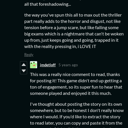
all that foreshadowing...
the way you've spun this all to max out the thriller
part really adds to the horror and disgust, not like
tension before a jump scare, but like failing some
big exams which is a nightmare that can't be woken
up from, just keeps going and going, trapped in it
with the reality pressing in, i LOVE IT
Reply
jmdetloff
5 years ago
This was a really nice comment to read, thanks
for posting it! This game didn't end up getting a
ton of engagement, so its super fun to hear that
someone played and enjoyed it this much.
I've thought about posting the story on its own
somewhere, but to be honest I don't really know
where I would. If you'd like to extract the story
to read later, you can copy and paste it from the