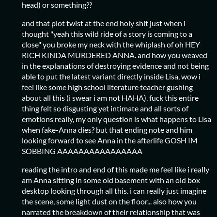
head) or something??
and that plot twist at the end holy shit just when i
thought "yeah this wild ride of a story is coming to a
close" you broke my neck with the whiplash of oh HEY
RICH KINDA MURDERED ANNA. and how you weaved
in the explanations of destroying evidence and not being
able to put the latest variant directly inside Lisa, wow i
feel like some high school literature teacher gushing
about all this (i swear i am not HAHA). fuck this entire
thing felt so disgusting yet intimate and all sorts of
emotions really, my only question is what happens to Lisa
when fake-Anna dies? but that ending note and him
looking forward to see Anna in the afterlife GOSH IM
SOBBING AAAAAAAAAAAAAAAA
reading the intro and end of this made me feel like i really
am Anna sitting in some old basement with an old box
desktop looking through all this. i can really just imagine
the scene, some light dust on the floor... also how you
narrated the breakdown of their relationship that was