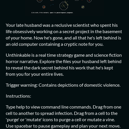
Your late husband was a reclusive scientist who spent his
life obsessively working on a secret project in the basement
of your home. Now he's gone, and all that he's left behind is
an old computer containing a cryptic note for you.
Unthinkable is a real time strategy game and science fiction
horror narrative. Explore the files your husband left behind
to reveal the dark secret behind his work that he's kept
from you for your entire lives.
Trigger warning: Contains depictions of domestic violence.
Instructions:
Type help to view command line commands. Drag from one
cell to another to spread infection. Drag from a cell to the
'purge' or 'mutate' icons to purge a cell or mutate a vine.
Use spacebar to pause gameplay and plan your next move.