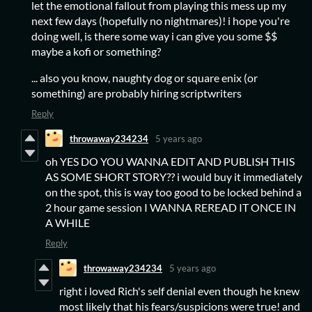
let the emotional fallout from playing this mess up my
next few days (hopefully no nightmares)! i hope you're
doing well, is there some way i can give you some $$
maybe a kofi or something?
... also you know, naughty dog or square enix (or
something) are probably hiring scriptwriters
Reply
throwaway234234
5 years ago
oh YES DO YOU WANNA EDIT AND PUBLISH THIS
AS SOME SHORT STORY?? i would buy it immediately
on the spot, this is way too good to be locked behind a
2 hour game session I WANNA REREAD IT ONCE IN
A WHILE
Reply
throwaway234234
5 years ago
right i loved Rich's self denial even though he knew
most likely that his fears/suspicions were true! and