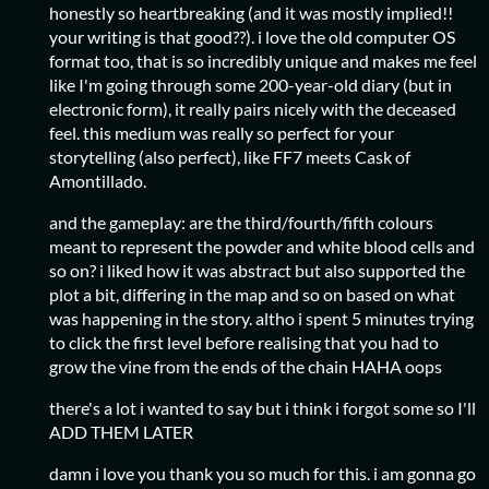
honestly so heartbreaking (and it was mostly implied!!
your writing is that good??). i love the old computer OS
format too, that is so incredibly unique and makes me feel
like I'm going through some 200-year-old diary (but in
electronic form), it really pairs nicely with the deceased
feel. this medium was really so perfect for your
storytelling (also perfect), like FF7 meets Cask of
Amontillado.
and the gameplay: are the third/fourth/fifth colours
meant to represent the powder and white blood cells and
so on? i liked how it was abstract but also supported the
plot a bit, differing in the map and so on based on what
was happening in the story. altho i spent 5 minutes trying
to click the first level before realising that you had to
grow the vine from the ends of the chain HAHA oops
there's a lot i wanted to say but i think i forgot some so I'll
ADD THEM LATER
damn i love you thank you so much for this. i am gonna go