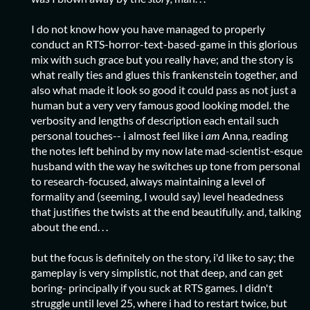
I do not know how you have managed to properly
conduct an RTS-horror-text-based-game in this glorious
mix with such grace but you really have; and the story is
what really ties and glues this frankenstein together, and
also what made it look so good it could pass as not just a
human but a very very famous good looking model. the
verbosity and lengths of description each entail such
personal touches-- i almost feel like i
am
Anna, reading
the notes left behind by my now late mad-scientist-esque
husband with the way he switches up tone from personal
to research-focused, always maintaining a level of
formality and (seeming, I would say) level headedness
that justifies the twists at the end beautifully. and, talking
about the end. . .
but the focus is definitely on the story, i'd like to say; the
gameplay is very simplistic, not that deep, and can get
boring- principally if you suck at RTS games. I didn't
struggle until level 25, where i had to restart twice, but