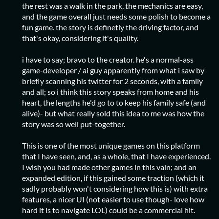
the rest was a walk in the park, the mechanics are easy,
and the game overall just needs some polish to become a
fun game. the story is definetly the driving factor, and
that's okay, considering it's quality.
i have to say; bravo to the creator. he's a normal-ass
game-developer / ai guy apparently from what i saw by
briefly scanning his twitter for 2 seconds, with a family
and all; so i think this story speaks from home and his
heart, the lengths he'd go to to keep his family safe (and
alive)- but what really sold this idea to me was how the
story was so well put-together.
This is one of the most unique games on this platform
that I have seen, and, as a whole, that I have experienced.
I wish you had made other games in this vain; and an
expanded edition, if this gained some traction (which it
sadly probably won't considering how this is) with extra
features, a nicer UI (not easier to use though- love how
hard it is to navigate LOL) could be a commercial hit.