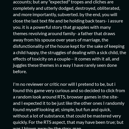
accounts; but any "expected" tropes and cliches are
completely and utterly dodged, destroyed, obliterated,
and more importantly, subverted. by the end, you will
close the last text file and be holding back tears- i assure
you. it is a powerful story that grapples with many
themes revolving around family- a father that draws
away from his spouse over years of marriage, the
disfunctionality of the house kept for the sake of keeping
a child happy, the struggles of dealing with a sick child, the
effects of toxicity on a couple-- it comes with it all, and
juggles these themes in a way I have rarely seen done
before.
I'm no reviewer or critic nor will I pretend to be, but i
found this game very curious and so decided to click from
a random look around RTS, browser games in the site-
and I expected it to be just like the other ones I randomly
found myself looking at; simple, but fun and quick,
without a lot of substance, that could be mastered very
quickly. For the RTS aspect, that may have been true; but
was I blown away by the
story,
man. . .