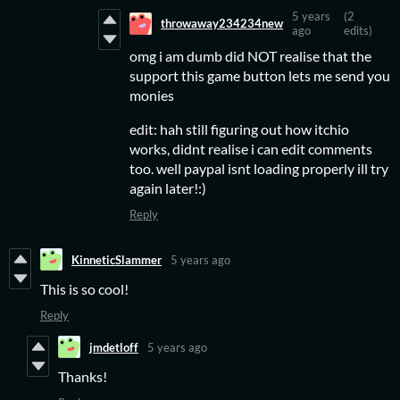
5 years
(2
throwaway234234new
ago
edits)
omg i am dumb did NOT realise that the
support this game button lets me send you
monies
edit: hah still figuring out how itchio
works, didnt realise i can edit comments
too. well paypal isnt loading properly ill try
again later!:)
Reply
KinneticSlammer
5 years ago
This is so cool!
Reply
jmdetloff
5 years ago
Thanks!