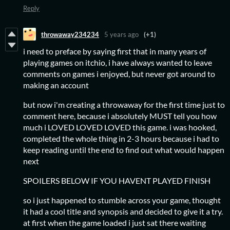
Reply
throwaway234234
5 years ago
(+1)
i need to preface by saying first that in many years of
playing games on itchio, i have always wanted to leave
comments on games i enjoyed, but never got around to
making an account
but now i'm creating a throwaway for the first time just to
comment here, because i absolutely MUST tell you how
much i LOVED LOVED LOVED this game. i was hooked,
completed the whole thing in 2-3 hours because i had to
keep reading until the end to find out what would happen
next
SPOILERS BELOW IF YOU HAVENT PLAYED FINISH
so i just happened to stumble across your game, thought
it had a cool title and synopsis and decided to give it a try.
at first when the game loaded i just sat there waiting