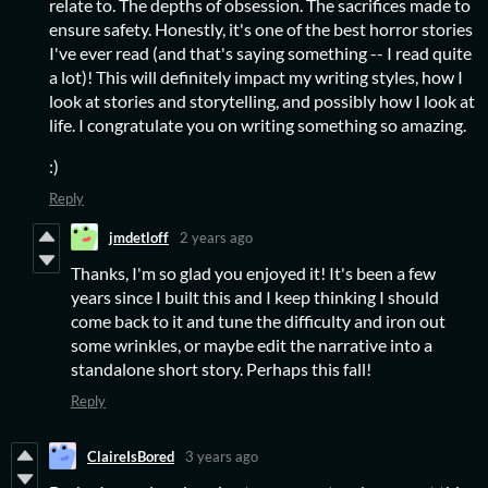
relate to. The depths of obsession. The sacrifices made to
ensure safety. Honestly, it's one of the best horror stories
I've ever read (and that's saying something -- I read quite
a lot)! This will definitely impact my writing styles, how I
look at stories and storytelling, and possibly how I look at
life. I congratulate you on writing something so amazing.
:)
Reply
jmdetloff
2 years ago
Thanks, I'm so glad you enjoyed it! It's been a few
years since I built this and I keep thinking I should
come back to it and tune the difficulty and iron out
some wrinkles, or maybe edit the narrative into a
standalone short story. Perhaps this fall!
Reply
ClaireIsBored
3 years ago