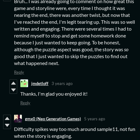
Bruh... I was already going to comment on how great this
game and storyline were, every time I thought it was
nearing the end, there was another twist, but now that
I've reached the end, I'm legit tearing up. This was so well
written and engaging. There were several times I had to
remind myself to stop and get some homework done
because I just wanted to keep going. To be honest,
although the puzzle aspect was good, the story was
so
good that I just wanted to skip the puzzles to find out
what happened next.
Reply
jmdetloff
3 years ago
Thanks, I'm glad you enjoyed it!
Reply
gmx0 (Neo Generation Games)
5 years ago
Difficulty spikes way too much around sample11, not fun
when the story is engaging.