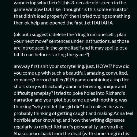
wondering why there's this 3-decade old screen in the
game window LOL like i thought "is this some emulator
that didn't load properly?" then i tried typing something
then ok help and opened the first .txt HAHAHA
(ok but i suggest u delete the "drag from one cell... plan
your next move" sentences under instructions, as those
are introduced in the game itself and it may spoil plot a
bit if read before starting the game?)
anyway first shit your storytelling. just, HOW?? how did
you come up with such a beautiful, amazing, convulted,
romance/horror/thriller/RTS game combining a top tier
short story with actually damn interesting unique and
difficult gameplay? i tried to poke holes into Richard's
narration and your plot but came up with nothing. was
thinking "why not let the girl die" but realised he was
probably thinking of getting caught and making Anna feel
horrible after knowing, and how the writing digresses
regularly to reflect Richard's personality. are you like
Shakespeare back from the dead (with some fungi in his