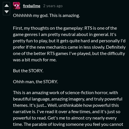
fireballme
2 years ago
Ohhhhhh my god. This is amazing.
First, my thoughts on the gameplay: RTS is one of the
game genres I am pretty neutral about in general. It's
pretty fun to play, but it gets quite hard and personally I'd
prefer if the new mechanics came in less slowly. Definitely
one of the better RTS games I've played, but the difficulty
was a bit much for me.
But the STORY.
Ohhh man, the STORY.
This is an amazing work of science-fiction horror, with
beautiful language, amazing imagery, and truly powerful
themes. It's just... Well, unthinkable how powerful this
narrative is. I've read it over a few times, and it's just so
powerful to read. Get's me to almost cry nearly every
time. The parable of loving someone you feel you cannot